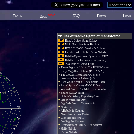
New!
Forum
FAQ
Press
Login
Blog
The Attractive Spots of the Universe
Hoag's Object (Ring Galaxy)
M83: New view from Hubble
HST RELEASE: Stephan's Quintet
Refurbished Hubble: Carina Nebula
Hubble Opens New Eyes: NGC 6302
Hubble: The Universe is expanding
Two Tails of Comet Lulin
Through gas and dust - The IC 342 Galaxy
Large Magellanic Cloud (PGC 17223)
The Crescent Nebula (NGC 6888)
Scorpions heart - Antares (α Sco)
Lace Work Nebula - The Cygnus Loop
Barred Spiral Galaxy (NGC 1300)
War and Peace - The NGC 6357 Nebula.
Bode's Galaxy (M81)
Hubble's Galaxy Triplet Arp 274
Happy Valentine Day!
Big Bada Bum in Centaurus A
NGC 253
A Bubble in Cygnus
New Clue to Dark Matter
Globular cluster M5
Feeding the Monster
Remnant from 1006 A.D. Supernova
Helix Nebula
Carina Nebula