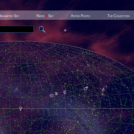
Inhabited Sky
News
@
Sky
Astro Photo
The Collection