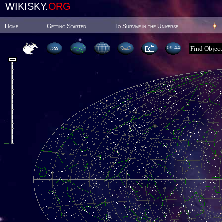
WIKISKY.
ORG
Home
Getting Started
To Survive in the Universe
09:44