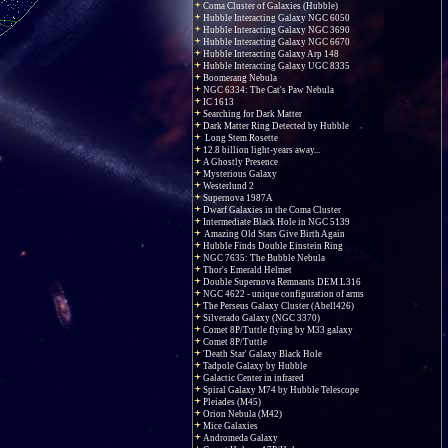
Coma Cluster of Galaxies (Hubble)
Hubble Interacting Galaxy NGC 6050
Hubble Interacting Galaxy NGC 3690
Hubble Interacting Galaxy NGC 6670
Hubble Interacting Galaxy Arp 148
Hubble Interacting Galaxy UGC 8335
Boomerang Nebula
NGC 6334: The Cat's Paw Nebula
IC 1613
Searching for Dark Matter
Dark Matter Ring Detected by Hubble
Long Stem Rosette
12.8 billion light-years away...
A Ghostly Presence
Mysterious Galaxy
Westerlund 2
Supernova 1987A
Dwarf Galaxies in the Coma Cluster
Intermediate Black Hole in NGC 5139
Amazing Old Stars Give Birth Again
Hubble Finds Double Einstein Ring
NGC 7635: The Bubble Nebula
Thor's Emerald Helmet
Double Supernova Remnants DEM L316
NGC 4622 - unique configuration of arms
The Perseus Galaxy Cluster (Abell426)
Silverado Galaxy (NGC 3370)
Comet 8P/Tuttle flying by M33 galaxy
Comet 8P/Tuttle
'Death Star' Galaxy Black Hole
Tadpole Galaxy by Hubble
Galactic Center in infrared
Spiral Galaxy M74 by Hubble Telescope
Pleiades (M45)
Orion Nebula (M42)
Mice Galaxies
Andromeda Galaxy