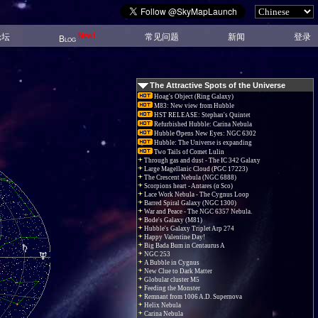
New!
论坛
常见问题
新闻
登录
Blog
The Attractive Spots of the Universe
Hoag's Object (Ring Galaxy)
M83: New view from Hubble
HST RELEASE: Stephan's Quintet
Refurbished Hubble: Carina Nebula
Hubble Opens New Eyes: NGC 6302
Hubble: The Universe is expanding
Two Tails of Comet Lulin
Through gas and dust - The IC 342 Galaxy
Large Magellanic Cloud (PGC 17223)
The Crescent Nebula (NGC 6888)
Scorpions heart - Antares (α Sco)
Lace Work Nebula - The Cygnus Loop
Barred Spiral Galaxy (NGC 1300)
War and Peace - The NGC 6357 Nebula.
Bode's Galaxy (M81)
Hubble's Galaxy Triplet Arp 274
Happy Valentine Day!
Big Bada Bum in Centaurus A
NGC 253
A Bubble in Cygnus
New Clue to Dark Matter
Globular cluster M5
Feeding the Monster
Remnant from 1006 A.D. Supernova
Helix Nebula
Carina Nebula