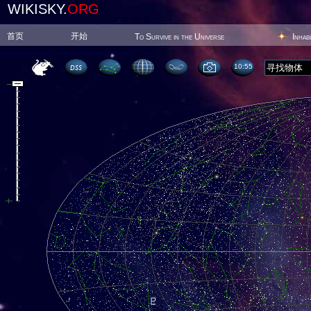
WIKISKY.
ORG
首页
开始
To Survive in the Universe
Inhab
10:55