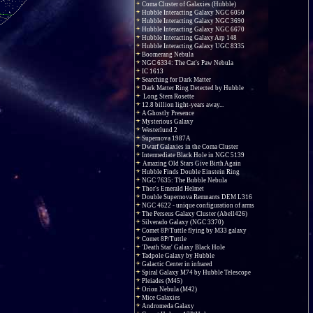
Coma Cluster of Galaxies (Hubble)
Hubble Interacting Galaxy NGC 6050
Hubble Interacting Galaxy NGC 3690
Hubble Interacting Galaxy NGC 6670
Hubble Interacting Galaxy Arp 148
Hubble Interacting Galaxy UGC 8335
Boomerang Nebula
NGC 6334: The Cat's Paw Nebula
IC 1613
Searching for Dark Matter
Dark Matter Ring Detected by Hubble
Long Stem Rosette
12.8 billion light-years away...
A Ghostly Presence
Mysterious Galaxy
Westerlund 2
Supernova 1987A
Dwarf Galaxies in the Coma Cluster
Intermediate Black Hole in NGC 5139
Amazing Old Stars Give Birth Again
Hubble Finds Double Einstein Ring
NGC 7635: The Bubble Nebula
Thor's Emerald Helmet
Double Supernova Remnants DEM L316
NGC 4622 - unique configuration of arms
The Perseus Galaxy Cluster (Abell426)
Silverado Galaxy (NGC 3370)
Comet 8P/Tuttle flying by M33 galaxy
Comet 8P/Tuttle
'Death Star' Galaxy Black Hole
Tadpole Galaxy by Hubble
Galactic Center in infrared
Spiral Galaxy M74 by Hubble Telescope
Pleiades (M45)
Orion Nebula (M42)
Mice Galaxies
Andromeda Galaxy