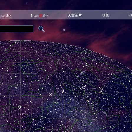
天文图片
收集
ited Sky
News
@
Sky