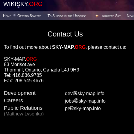
WIKISKY.
ORG
Home
Getting Started
To Survive in the Universe
Inhabited Sky
New
Contact Us
To find out more about
SKY-MAP.
ORG
, please contact us:
SKY-MAP.
ORG
83 Morisot ave
Thornhill, Ontario, Canada L4J 9H9
Tel: 416.836.9785
Fax: 208.545.4676
Development
dev
sky-map.info
Careers
jobs
sky-map.info
Public Relations
pr
sky-map.info
(Matthew Lysenko)