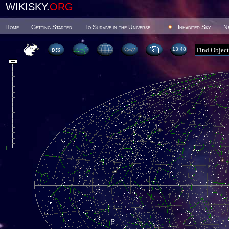
WIKISKY.
ORG
Home
Getting Started
To Survive in the Universe
Inhabited Sky
N
13 48