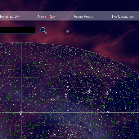
Inhabited Sky
News
@
Sky
Astro Photo
The Collection