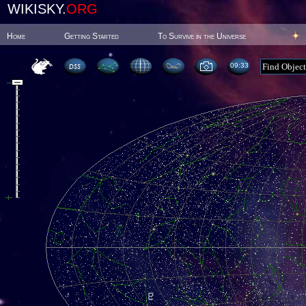
WIKISKY.
ORG
Home
Getting Started
To Survive in the Universe
09:33