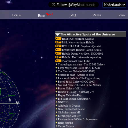
New!
Forum
FAQ
Press
Login
Blog
The Attractive Spots of the Universe
Hoag's Object (Ring Galaxy)
M83: New view from Hubble
HST RELEASE: Stephan's Quintet
Refurbished Hubble: Carina Nebula
Hubble Opens New Eyes: NGC 6302
Hubble: The Universe is expanding
Two Tails of Comet Lulin
Through gas and dust - The IC 342 Galaxy
Large Magellanic Cloud (PGC 17223)
The Crescent Nebula (NGC 6888)
Scorpions heart - Antares (α Sco)
Lace Work Nebula - The Cygnus Loop
Barred Spiral Galaxy (NGC 1300)
War and Peace - The NGC 6357 Nebula.
Bode's Galaxy (M81)
Hubble's Galaxy Triplet Arp 274
Happy Valentine Day!
Big Bada Bum in Centaurus A
NGC 253
A Bubble in Cygnus
New Clue to Dark Matter
Globular cluster M5
Feeding the Monster
Remnant from 1006 A.D. Supernova
Helix Nebula
Carina Nebula