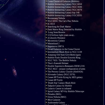
Coma Cluster of Galaxies (Hubble)
Hubble Interacting Galaxy NGC 6050
Hubble Interacting Galaxy NGC 3690
Hubble Interacting Galaxy NGC 6670
Hubble Interacting Galaxy Arp 148
Hubble Interacting Galaxy UGC 8335
Boomerang Nebula
NGC 6334: The Cat's Paw Nebula
IC 1613
Searching for Dark Matter
Dark Matter Ring Detected by Hubble
Long Stem Rosette
12.8 billion light-years away...
A Ghostly Presence
Mysterious Galaxy
Westerlund 2
Supernova 1987A
Dwarf Galaxies in the Coma Cluster
Intermediate Black Hole in NGC 5139
Amazing Old Stars Give Birth Again
Hubble Finds Double Einstein Ring
NGC 7635: The Bubble Nebula
Thor's Emerald Helmet
Double Supernova Remnants DEM L316
NGC 4622 - unique configuration of arms
The Perseus Galaxy Cluster (Abell426)
Silverado Galaxy (NGC 3370)
Comet 8P/Tuttle flying by M33 galaxy
Comet 8P/Tuttle
'Death Star' Galaxy Black Hole
Tadpole Galaxy by Hubble
Galactic Center in infrared
Spiral Galaxy M74 by Hubble Telescope
Pleiades (M45)
Orion Nebula (M42)
Mice Galaxies
Andromeda Galaxy