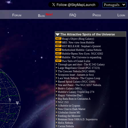
New!
Forum
FAQ
Press
Login
Blog
The Attractive Spots of the Universe
Hoag's Object (Ring Galaxy)
M83: New view from Hubble
HST RELEASE: Stephan's Quintet
Refurbished Hubble: Carina Nebula
Hubble Opens New Eyes: NGC 6302
Hubble: The Universe is expanding
Two Tails of Comet Lulin
Through gas and dust - The IC 342 Galaxy
Large Magellanic Cloud (PGC 17223)
The Crescent Nebula (NGC 6888)
Scorpions heart - Antares (α Sco)
Lace Work Nebula - The Cygnus Loop
Barred Spiral Galaxy (NGC 1300)
War and Peace - The NGC 6357 Nebula.
Bode's Galaxy (M81)
Hubble's Galaxy Triplet Arp 274
Happy Valentine Day!
Big Bada Bum in Centaurus A
NGC 253
A Bubble in Cygnus
New Clue to Dark Matter
Globular cluster M5
Feeding the Monster
Remnant from 1006 A.D. Supernova
Helix Nebula
Carina Nebula