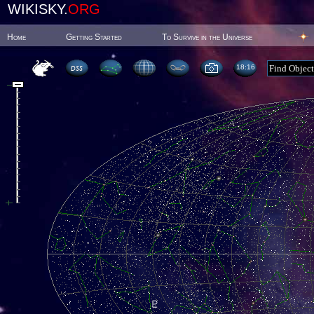
WIKISKY.
ORG
Home
Getting Started
To Survive in the Universe
18:16