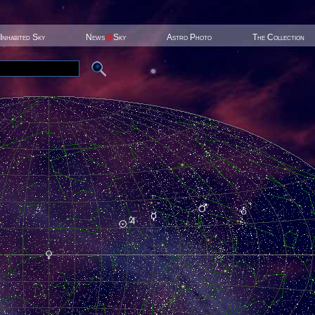
Inhabited Sky
News
@
Sky
Astro Photo
The Collection