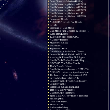
Coma Cluster of Galaxies (Hubble)
Hubble Interacting Galaxy NGC 6050
Hubble Interacting Galaxy NGC 3690
Hubble Interacting Galaxy NGC 6670
Hubble Interacting Galaxy Arp 148
Hubble Interacting Galaxy UGC 8335
Boomerang Nebula
NGC 6334: The Cat's Paw Nebula
IC 1613
Searching for Dark Matter
Dark Matter Ring Detected by Hubble
Long Stem Rosette
12.8 billion light-years away...
A Ghostly Presence
Mysterious Galaxy
Westerlund 2
Supernova 1987A
Dwarf Galaxies in the Coma Cluster
Intermediate Black Hole in NGC 5139
Amazing Old Stars Give Birth Again
Hubble Finds Double Einstein Ring
NGC 7635: The Bubble Nebula
Thor's Emerald Helmet
Double Supernova Remnants DEM L316
NGC 4622 - unique configuration of arms
The Perseus Galaxy Cluster (Abell426)
Silverado Galaxy (NGC 3370)
Comet 8P/Tuttle flying by M33 galaxy
Comet 8P/Tuttle
'Death Star' Galaxy Black Hole
Tadpole Galaxy by Hubble
Galactic Center in infrared
Spiral Galaxy M74 by Hubble Telescope
Pleiades (M45)
Orion Nebula (M42)
Mice Galaxies
Andromeda Galaxy