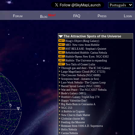
New!
Forum
FAQ
Press
Login
Blog
The Attractive Spots of the Universe
Hoag's Object (Ring Galaxy)
M83: New view from Hubble
HST RELEASE: Stephan's Quintet
Refurbished Hubble: Carina Nebula
Hubble Opens New Eyes: NGC 6302
Hubble: The Universe is expanding
Two Tails of Comet Lulin
Through gas and dust - The IC 342 Galaxy
Large Magellanic Cloud (PGC 17223)
The Crescent Nebula (NGC 6888)
Scorpions heart - Antares (α Sco)
Lace Work Nebula - The Cygnus Loop
Barred Spiral Galaxy (NGC 1300)
War and Peace - The NGC 6357 Nebula.
Bode's Galaxy (M81)
Hubble's Galaxy Triplet Arp 274
Happy Valentine Day!
Big Bada Bum in Centaurus A
NGC 253
A Bubble in Cygnus
New Clue to Dark Matter
Globular cluster M5
Feeding the Monster
Remnant from 1006 A.D. Supernova
Helix Nebula
Carina Nebula