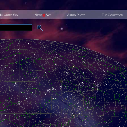
Inhabited Sky
News
@
Sky
Astro Photo
The Collection