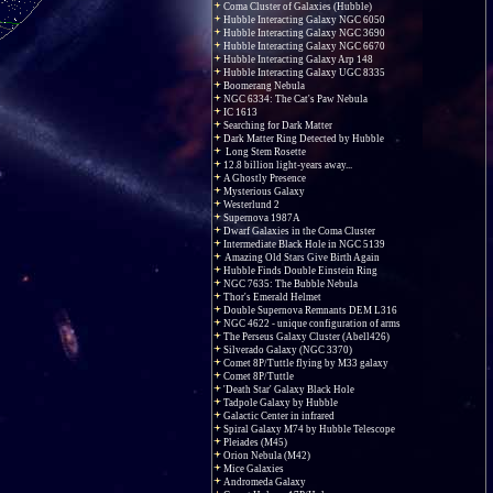
Coma Cluster of Galaxies (Hubble)
Hubble Interacting Galaxy NGC 6050
Hubble Interacting Galaxy NGC 3690
Hubble Interacting Galaxy NGC 6670
Hubble Interacting Galaxy Arp 148
Hubble Interacting Galaxy UGC 8335
Boomerang Nebula
NGC 6334: The Cat's Paw Nebula
IC 1613
Searching for Dark Matter
Dark Matter Ring Detected by Hubble
Long Stem Rosette
12.8 billion light-years away...
A Ghostly Presence
Mysterious Galaxy
Westerlund 2
Supernova 1987A
Dwarf Galaxies in the Coma Cluster
Intermediate Black Hole in NGC 5139
Amazing Old Stars Give Birth Again
Hubble Finds Double Einstein Ring
NGC 7635: The Bubble Nebula
Thor's Emerald Helmet
Double Supernova Remnants DEM L316
NGC 4622 - unique configuration of arms
The Perseus Galaxy Cluster (Abell426)
Silverado Galaxy (NGC 3370)
Comet 8P/Tuttle flying by M33 galaxy
Comet 8P/Tuttle
'Death Star' Galaxy Black Hole
Tadpole Galaxy by Hubble
Galactic Center in infrared
Spiral Galaxy M74 by Hubble Telescope
Pleiades (M45)
Orion Nebula (M42)
Mice Galaxies
Andromeda Galaxy