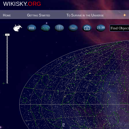
WIKISKY.
ORG
Home
Getting Started
To Survive in the Universe
21:38