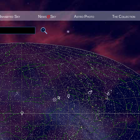
Inhabited Sky
News
@
Sky
Astro Photo
The Collection