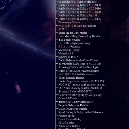
Coma Cluster of Galaxies (Hubble)
Hubble Interacting Galaxy NGC 6050
Hubble Interacting Galaxy NGC 3690
Hubble Interacting Galaxy NGC 6670
Hubble Interacting Galaxy Arp 148
Hubble Interacting Galaxy UGC 8335
Boomerang Nebula
NGC 6334: The Cat's Paw Nebula
IC 1613
Searching for Dark Matter
Dark Matter Ring Detected by Hubble
Long Stem Rosette
12.8 billion light-years away...
A Ghostly Presence
Mysterious Galaxy
Westerlund 2
Supernova 1987A
Dwarf Galaxies in the Coma Cluster
Intermediate Black Hole in NGC 5139
Amazing Old Stars Give Birth Again
Hubble Finds Double Einstein Ring
NGC 7635: The Bubble Nebula
Thor's Emerald Helmet
Double Supernova Remnants DEM L316
NGC 4622 - unique configuration of arms
The Perseus Galaxy Cluster (Abell426)
Silverado Galaxy (NGC 3370)
Comet 8P/Tuttle flying by M33 galaxy
Comet 8P/Tuttle
'Death Star' Galaxy Black Hole
Tadpole Galaxy by Hubble
Galactic Center in infrared
Spiral Galaxy M74 by Hubble Telescope
Pleiades (M45)
Orion Nebula (M42)
Mice Galaxies
Andromeda Galaxy