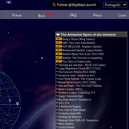
New!
Forum
FAQ
Press
Login
Blog
The Attractive Spots of the Universe
Hoag's Object (Ring Galaxy)
M83: New view from Hubble
HST RELEASE: Stephan's Quintet
Refurbished Hubble: Carina Nebula
Hubble Opens New Eyes: NGC 6302
Hubble: The Universe is expanding
Two Tails of Comet Lulin
Through gas and dust - The IC 342 Galaxy
Large Magellanic Cloud (PGC 17223)
The Crescent Nebula (NGC 6888)
Scorpions heart - Antares (α Sco)
Lace Work Nebula - The Cygnus Loop
Barred Spiral Galaxy (NGC 1300)
War and Peace - The NGC 6357 Nebula.
Bode's Galaxy (M81)
Hubble's Galaxy Triplet Arp 274
Happy Valentine Day!
Big Bada Bum in Centaurus A
NGC 253
A Bubble in Cygnus
New Clue to Dark Matter
Globular cluster M5
Feeding the Monster
Remnant from 1006 A.D. Supernova
Helix Nebula
Carina Nebula