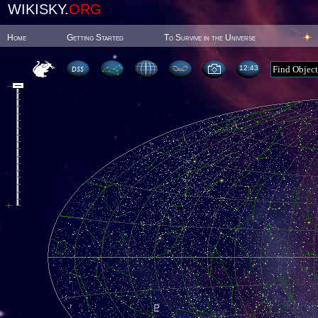
WIKISKY.
ORG
Home
Getting Started
To Survive in the Universe
12:43