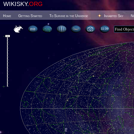
WIKISKY.
ORG
Home
Getting Started
To Survive in the Universe
Inhabited Sky
N
11 39