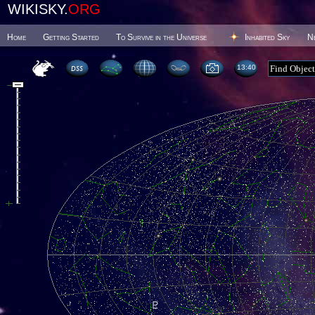
WIKISKY.
ORG
Home
Getting Started
To Survive in the Universe
Inhabited Sky
N
13 40