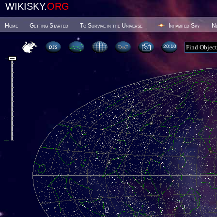
WIKISKY.
ORG
Home
Getting Started
To Survive in the Universe
Inhabited Sky
N
20 10