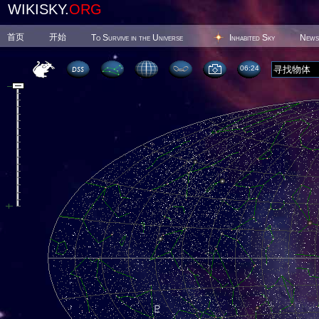
WIKISKY.
ORG
首页
开始
To Survive in the Universe
Inhabited Sky
News
06 25