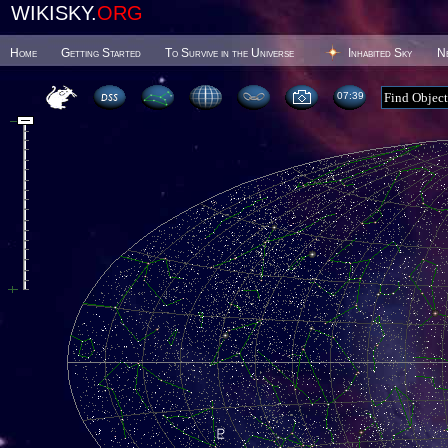
WIKISKY.
ORG
Home
Getting Started
To Survive in the Universe
Inhabited Sky
N
07 39