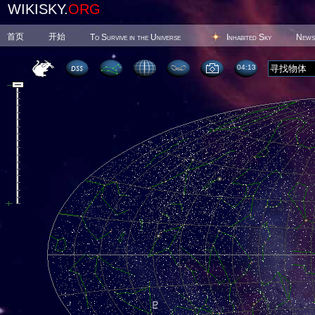
WIKISKY.
ORG
首页
开始
To Survive in the Universe
Inhabited Sky
News
04 13