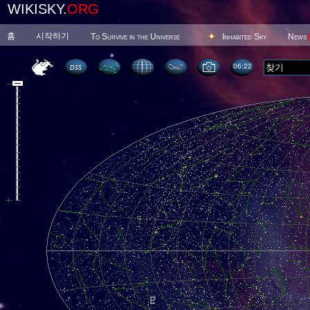
WIKISKY.
ORG
홈
시작하기
To Survive in the Universe
Inhabited Sky
News
06 22