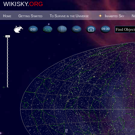
WIKISKY.
ORG
Home
Getting Started
To Survive in the Universe
Inhabited Sky
N
09 30