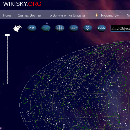
WIKISKY.
ORG
Home
Getting Started
To Survive in the Universe
Inhabited Sky
N
10 32