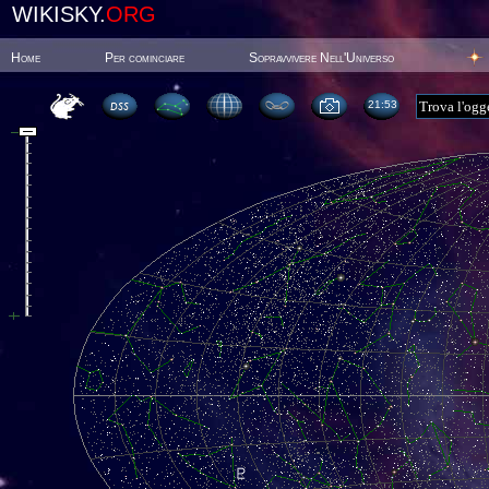
WIKISKY.
ORG
Home
Per cominciare
Sopravvivere Nell'Universo
21:53