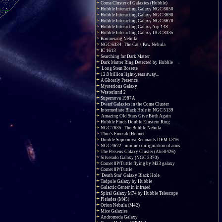
Coma Cluster of Galaxies (Hubble)
Hubble Interacting Galaxy NGC 6050
Hubble Interacting Galaxy NGC 3690
Hubble Interacting Galaxy NGC 6670
Hubble Interacting Galaxy Arp 148
Hubble Interacting Galaxy UGC 8335
Boomerang Nebula
NGC 6334: The Cat's Paw Nebula
IC 1613
Searching for Dark Matter
Dark Matter Ring Detected by Hubble
Long Stem Rosette
12.8 billion light-years away...
A Ghostly Presence
Mysterious Galaxy
Westerlund 2
Supernova 1987A
Dwarf Galaxies in the Coma Cluster
Intermediate Black Hole in NGC 5139
Amazing Old Stars Give Birth Again
Hubble Finds Double Einstein Ring
NGC 7635: The Bubble Nebula
Thor's Emerald Helmet
Double Supernova Remnants DEM L316
NGC 4622 - unique configuration of arms
The Perseus Galaxy Cluster (Abell426)
Silverado Galaxy (NGC 3370)
Comet 8P/Tuttle flying by M33 galaxy
Comet 8P/Tuttle
'Death Star' Galaxy Black Hole
Tadpole Galaxy by Hubble
Galactic Center in infrared
Spiral Galaxy M74 by Hubble Telescope
Pleiades (M45)
Orion Nebula (M42)
Mice Galaxies
Andromeda Galaxy