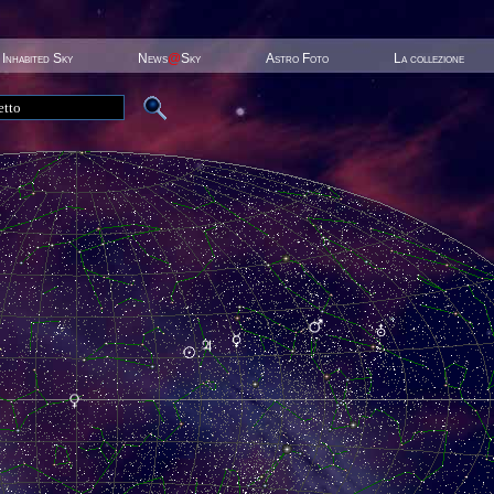
Inhabited Sky
News
@
Sky
Astro Foto
La collezione