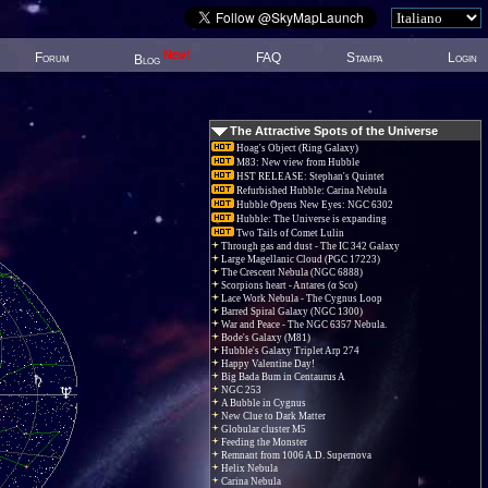
New!
Forum
FAQ
Stampa
Login
Blog
The Attractive Spots of the Universe
Hoag's Object (Ring Galaxy)
M83: New view from Hubble
HST RELEASE: Stephan's Quintet
Refurbished Hubble: Carina Nebula
Hubble Opens New Eyes: NGC 6302
Hubble: The Universe is expanding
Two Tails of Comet Lulin
Through gas and dust - The IC 342 Galaxy
Large Magellanic Cloud (PGC 17223)
The Crescent Nebula (NGC 6888)
Scorpions heart - Antares (α Sco)
Lace Work Nebula - The Cygnus Loop
Barred Spiral Galaxy (NGC 1300)
War and Peace - The NGC 6357 Nebula.
Bode's Galaxy (M81)
Hubble's Galaxy Triplet Arp 274
Happy Valentine Day!
Big Bada Bum in Centaurus A
NGC 253
A Bubble in Cygnus
New Clue to Dark Matter
Globular cluster M5
Feeding the Monster
Remnant from 1006 A.D. Supernova
Helix Nebula
Carina Nebula