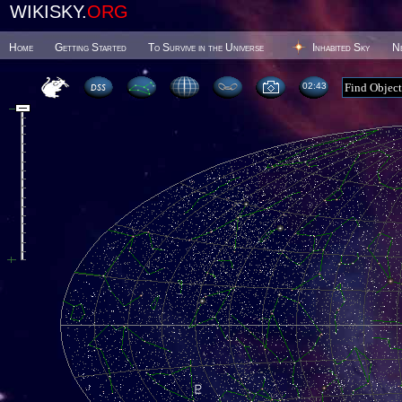
WIKISKY.
ORG
Home
Getting Started
To Survive in the Universe
Inhabited Sky
N
02 43