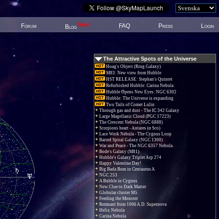
New!
Forum
FAQ
Press
Login
Blog
The Attractive Spots of the Universe
Hoag's Object (Ring Galaxy)
M83: New view from Hubble
HST RELEASE: Stephan's Quintet
Refurbished Hubble: Carina Nebula
Hubble Opens New Eyes: NGC 6302
Hubble: The Universe is expanding
Two Tails of Comet Lulin
Through gas and dust - The IC 342 Galaxy
Large Magellanic Cloud (PGC 17223)
The Crescent Nebula (NGC 6888)
Scorpions heart - Antares (α Sco)
Lace Work Nebula - The Cygnus Loop
Barred Spiral Galaxy (NGC 1300)
War and Peace - The NGC 6357 Nebula.
Bode's Galaxy (M81)
Hubble's Galaxy Triplet Arp 274
Happy Valentine Day!
Big Bada Bum in Centaurus A
NGC 253
A Bubble in Cygnus
New Clue to Dark Matter
Globular cluster M5
Feeding the Monster
Remnant from 1006 A.D. Supernova
Helix Nebula
Carina Nebula