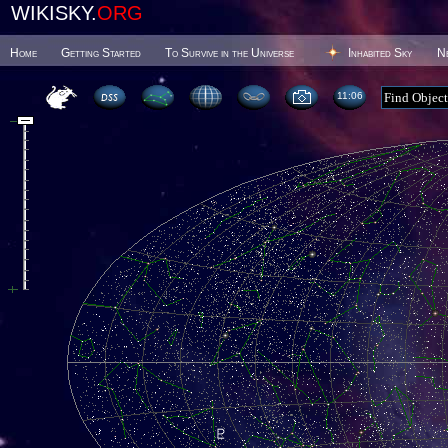
WIKISKY.
ORG
Home
Getting Started
To Survive in the Universe
Inhabited Sky
N
11 06