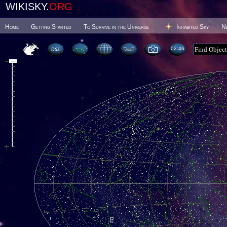
WIKISKY.
ORG
Home
Getting Started
To Survive in the Universe
Inhabited Sky
N
02 46