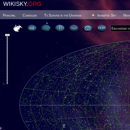
WIKISKY.
ORG
Principal
Comenzar
To Survive in the Universe
Inhabited Sky
New
22 07