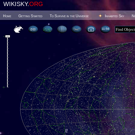
WIKISKY.
ORG
Home
Getting Started
To Survive in the Universe
Inhabited Sky
N
11 56