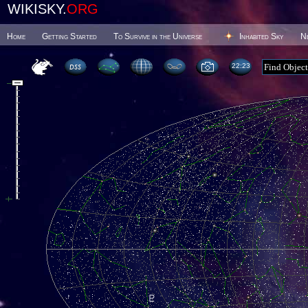
WIKISKY.
ORG
Home
Getting Started
To Survive in the Universe
Inhabited Sky
N
22 23