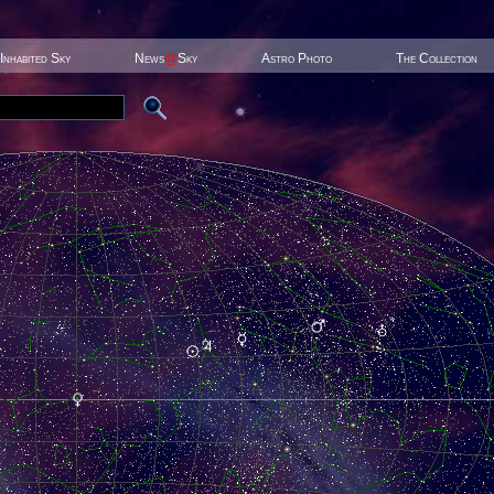
Inhabited Sky
News
@
Sky
Astro Photo
The Collection