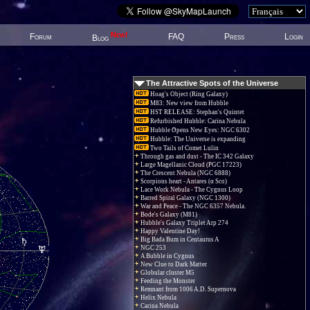
New!
Forum
FAQ
Press
Login
Blog
The Attractive Spots of the Universe
Hoag's Object (Ring Galaxy)
M83: New view from Hubble
HST RELEASE: Stephan's Quintet
Refurbished Hubble: Carina Nebula
Hubble Opens New Eyes: NGC 6302
Hubble: The Universe is expanding
Two Tails of Comet Lulin
Through gas and dust - The IC 342 Galaxy
Large Magellanic Cloud (PGC 17223)
The Crescent Nebula (NGC 6888)
Scorpions heart - Antares (α Sco)
Lace Work Nebula - The Cygnus Loop
Barred Spiral Galaxy (NGC 1300)
War and Peace - The NGC 6357 Nebula.
Bode's Galaxy (M81)
Hubble's Galaxy Triplet Arp 274
Happy Valentine Day!
Big Bada Bum in Centaurus A
NGC 253
A Bubble in Cygnus
New Clue to Dark Matter
Globular cluster M5
Feeding the Monster
Remnant from 1006 A.D. Supernova
Helix Nebula
Carina Nebula