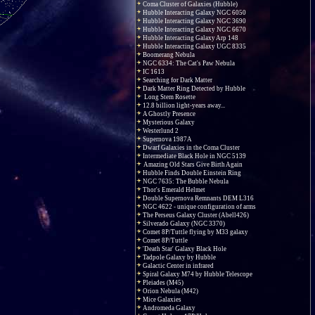
Coma Cluster of Galaxies (Hubble)
Hubble Interacting Galaxy NGC 6050
Hubble Interacting Galaxy NGC 3690
Hubble Interacting Galaxy NGC 6670
Hubble Interacting Galaxy Arp 148
Hubble Interacting Galaxy UGC 8335
Boomerang Nebula
NGC 6334: The Cat's Paw Nebula
IC 1613
Searching for Dark Matter
Dark Matter Ring Detected by Hubble
Long Stem Rosette
12.8 billion light-years away...
A Ghostly Presence
Mysterious Galaxy
Westerlund 2
Supernova 1987A
Dwarf Galaxies in the Coma Cluster
Intermediate Black Hole in NGC 5139
Amazing Old Stars Give Birth Again
Hubble Finds Double Einstein Ring
NGC 7635: The Bubble Nebula
Thor's Emerald Helmet
Double Supernova Remnants DEM L316
NGC 4622 - unique configuration of arms
The Perseus Galaxy Cluster (Abell426)
Silverado Galaxy (NGC 3370)
Comet 8P/Tuttle flying by M33 galaxy
Comet 8P/Tuttle
'Death Star' Galaxy Black Hole
Tadpole Galaxy by Hubble
Galactic Center in infrared
Spiral Galaxy M74 by Hubble Telescope
Pleiades (M45)
Orion Nebula (M42)
Mice Galaxies
Andromeda Galaxy