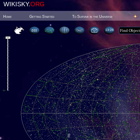
WIKISKY.
ORG
Home
Getting Started
To Survive in the Universe
13:26