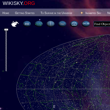
WIKISKY.
ORG
Home
Getting Started
To Survive in the Universe
Inhabited Sky
N
04 38