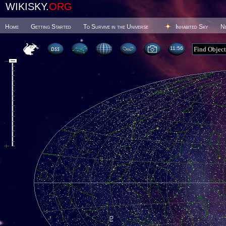
WIKISKY.
ORG
Home
Getting Started
To Survive in the Universe
Inhabited Sky
N
11 56