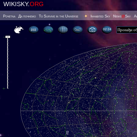
WIKISKY.
ORG
Poчetna
Да почнемо
To Survive in the Universe
Inhabited Sky
News
@
Sky
А
02 24