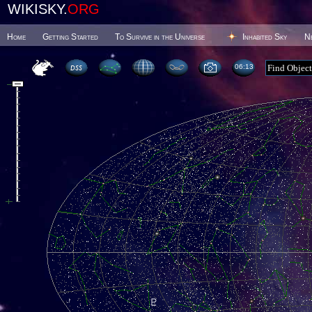
WIKISKY.
ORG
Home
Getting Started
To Survive in the Universe
Inhabited Sky
N
06 13