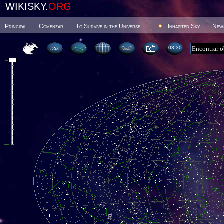
WIKISKY.
ORG
Principal
Comenzar
To Survive in the Universe
Inhabited Sky
New
03 30