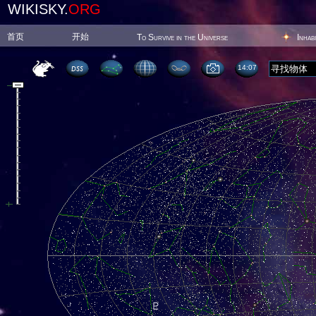
WIKISKY.
ORG
首页
开始
To Survive in the Universe
Inhab
14:07