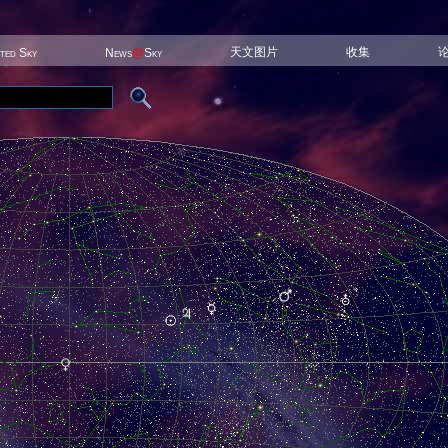
天文图片
收集
ited Sky
News
@
Sky