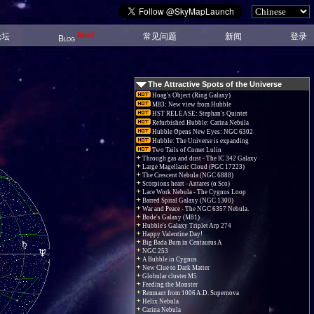
New!
论坛
常见问题
新闻
登录
Blog
The Attractive Spots of the Universe
Hoag's Object (Ring Galaxy)
M83: New view from Hubble
HST RELEASE: Stephan's Quintet
Refurbished Hubble: Carina Nebula
Hubble Opens New Eyes: NGC 6302
Hubble: The Universe is expanding
Two Tails of Comet Lulin
Through gas and dust - The IC 342 Galaxy
Large Magellanic Cloud (PGC 17223)
The Crescent Nebula (NGC 6888)
Scorpions heart - Antares (α Sco)
Lace Work Nebula - The Cygnus Loop
Barred Spiral Galaxy (NGC 1300)
War and Peace - The NGC 6357 Nebula.
Bode's Galaxy (M81)
Hubble's Galaxy Triplet Arp 274
Happy Valentine Day!
Big Bada Bum in Centaurus A
NGC 253
A Bubble in Cygnus
New Clue to Dark Matter
Globular cluster M5
Feeding the Monster
Remnant from 1006 A.D. Supernova
Helix Nebula
Carina Nebula