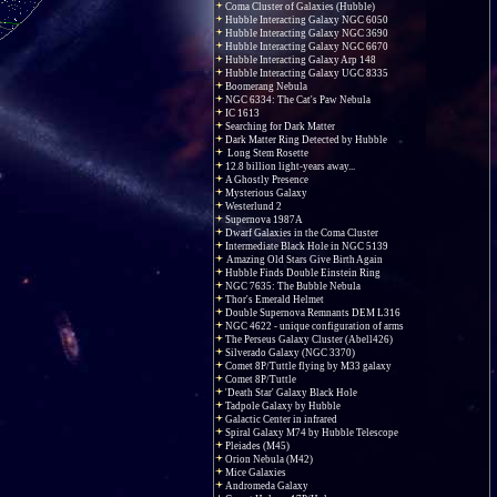
Coma Cluster of Galaxies (Hubble)
Hubble Interacting Galaxy NGC 6050
Hubble Interacting Galaxy NGC 3690
Hubble Interacting Galaxy NGC 6670
Hubble Interacting Galaxy Arp 148
Hubble Interacting Galaxy UGC 8335
Boomerang Nebula
NGC 6334: The Cat's Paw Nebula
IC 1613
Searching for Dark Matter
Dark Matter Ring Detected by Hubble
Long Stem Rosette
12.8 billion light-years away...
A Ghostly Presence
Mysterious Galaxy
Westerlund 2
Supernova 1987A
Dwarf Galaxies in the Coma Cluster
Intermediate Black Hole in NGC 5139
Amazing Old Stars Give Birth Again
Hubble Finds Double Einstein Ring
NGC 7635: The Bubble Nebula
Thor's Emerald Helmet
Double Supernova Remnants DEM L316
NGC 4622 - unique configuration of arms
The Perseus Galaxy Cluster (Abell426)
Silverado Galaxy (NGC 3370)
Comet 8P/Tuttle flying by M33 galaxy
Comet 8P/Tuttle
'Death Star' Galaxy Black Hole
Tadpole Galaxy by Hubble
Galactic Center in infrared
Spiral Galaxy M74 by Hubble Telescope
Pleiades (M45)
Orion Nebula (M42)
Mice Galaxies
Andromeda Galaxy