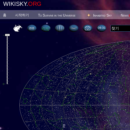
WIKISKY.
ORG
홈
시작하기
To Survive in the Universe
Inhabited Sky
News
08 31