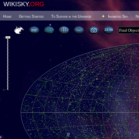
WIKISKY.
ORG
Home
Getting Started
To Survive in the Universe
Inhabited Sky
N
23 56