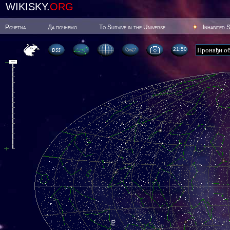
WIKISKY.
ORG
Poчetna
Да почнемо
To Survive in the Universe
Inhabited 
21:50