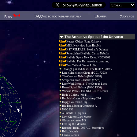
New!
FAQ(Често постављана питања
Штампа
Улогуј се
Blog
The Attractive Spots of the Universe
Hoag's Object (Ring Galaxy)
M83: New view from Hubble
HST RELEASE: Stephan's Quintet
Refurbished Hubble: Carina Nebula
Hubble Opens New Eyes: NGC 6302
Hubble: The Universe is expanding
Two Tails of Comet Lulin
Through gas and dust - The IC 342 Galaxy
Large Magellanic Cloud (PGC 17223)
The Crescent Nebula (NGC 6888)
Scorpions heart - Antares (α Sco)
Lace Work Nebula - The Cygnus Loop
Barred Spiral Galaxy (NGC 1300)
War and Peace - The NGC 6357 Nebula.
Bode's Galaxy (M81)
Hubble's Galaxy Triplet Arp 274
Happy Valentine Day!
Big Bada Bum in Centaurus A
NGC 253
A Bubble in Cygnus
New Clue to Dark Matter
Globular cluster M5
Feeding the Monster
Remnant from 1006 A.D. Supernova
Helix Nebula
Carina Nebula