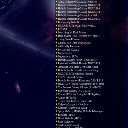
Coma Cluster of Galaxies (Hubble)
Hubble Interacting Galaxy NGC 6050
Hubble Interacting Galaxy NGC 3690
Hubble Interacting Galaxy NGC 6670
Hubble Interacting Galaxy Arp 148
Hubble Interacting Galaxy UGC 8335
Boomerang Nebula
NGC 6334: The Cat's Paw Nebula
IC 1613
Searching for Dark Matter
Dark Matter Ring Detected by Hubble
Long Stem Rosette
12.8 billion light-years away...
A Ghostly Presence
Mysterious Galaxy
Westerlund 2
Supernova 1987A
Dwarf Galaxies in the Coma Cluster
Intermediate Black Hole in NGC 5139
Amazing Old Stars Give Birth Again
Hubble Finds Double Einstein Ring
NGC 7635: The Bubble Nebula
Thor's Emerald Helmet
Double Supernova Remnants DEM L316
NGC 4622 - unique configuration of arms
The Perseus Galaxy Cluster (Abell426)
Silverado Galaxy (NGC 3370)
Comet 8P/Tuttle flying by M33 galaxy
Comet 8P/Tuttle
'Death Star' Galaxy Black Hole
Tadpole Galaxy by Hubble
Galactic Center in infrared
Spiral Galaxy M74 by Hubble Telescope
Pleiades (M45)
Orion Nebula (M42)
Mice Galaxies
Andromeda Galaxy