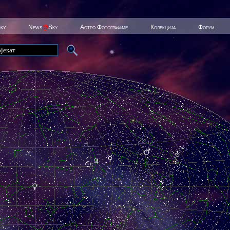
Sky
News
@
Sky
Астро Фотографије
Колекција
Форум