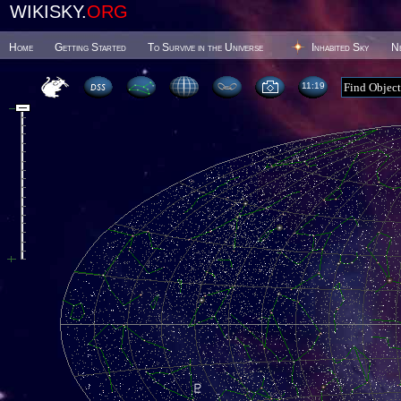
WIKISKY.
ORG
Home
Getting Started
To Survive in the Universe
Inhabited Sky
N
11 19