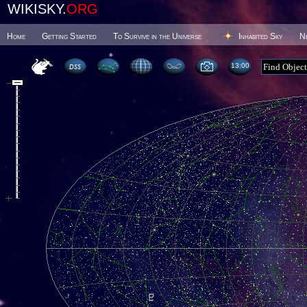
WIKISKY.
ORG
Home
Getting Started
To Survive in the Universe
Inhabited Sky
N
13 00