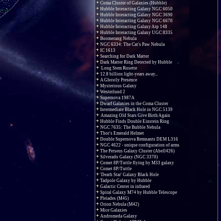
Coma Cluster of Galaxies (Hubble)
Hubble Interacting Galaxy NGC 6050
Hubble Interacting Galaxy NGC 3690
Hubble Interacting Galaxy NGC 6670
Hubble Interacting Galaxy Arp 148
Hubble Interacting Galaxy UGC 8335
Boomerang Nebula
NGC 6334: The Cat's Paw Nebula
IC 1613
Searching for Dark Matter
Dark Matter Ring Detected by Hubble
Long Stem Rosette
12.8 billion light-years away...
A Ghostly Presence
Mysterious Galaxy
Westerlund 2
Supernova 1987A
Dwarf Galaxies in the Coma Cluster
Intermediate Black Hole in NGC 5139
Amazing Old Stars Give Birth Again
Hubble Finds Double Einstein Ring
NGC 7635: The Bubble Nebula
Thor's Emerald Helmet
Double Supernova Remnants DEM L316
NGC 4622 - unique configuration of arms
The Perseus Galaxy Cluster (Abell426)
Silverado Galaxy (NGC 3370)
Comet 8P/Tuttle flying by M33 galaxy
Comet 8P/Tuttle
'Death Star' Galaxy Black Hole
Tadpole Galaxy by Hubble
Galactic Center in infrared
Spiral Galaxy M74 by Hubble Telescope
Pleiades (M45)
Orion Nebula (M42)
Mice Galaxies
Andromeda Galaxy