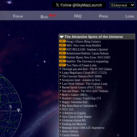
New!
Forum
FAQ
Press
Login
Blog
The Attractive Spots of the Universe
Hoag's Object (Ring Galaxy)
M83: New view from Hubble
HST RELEASE: Stephan's Quintet
Refurbished Hubble: Carina Nebula
Hubble Opens New Eyes: NGC 6302
Hubble: The Universe is expanding
Two Tails of Comet Lulin
Through gas and dust - The IC 342 Galaxy
Large Magellanic Cloud (PGC 17223)
The Crescent Nebula (NGC 6888)
Scorpions heart - Antares (α Sco)
Lace Work Nebula - The Cygnus Loop
Barred Spiral Galaxy (NGC 1300)
War and Peace - The NGC 6357 Nebula.
Bode's Galaxy (M81)
Hubble's Galaxy Triplet Arp 274
Happy Valentine Day!
Big Bada Bum in Centaurus A
NGC 253
A Bubble in Cygnus
New Clue to Dark Matter
Globular cluster M5
Feeding the Monster
Remnant from 1006 A.D. Supernova
Helix Nebula
Carina Nebula