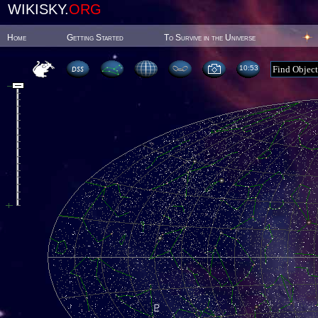
WIKISKY.
ORG
Home
Getting Started
To Survive in the Universe
10:53