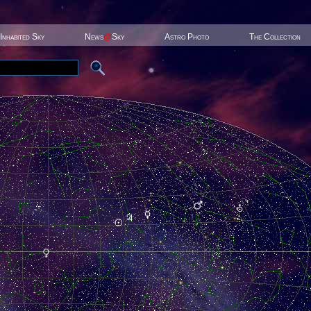
Inhabited Sky
News
@
Sky
Astro Photo
The Collection