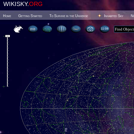
WIKISKY.
ORG
Home
Getting Started
To Survive in the Universe
Inhabited Sky
N
11 08