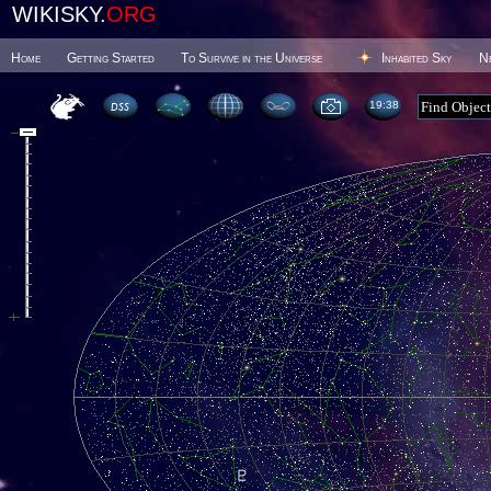
WIKISKY.
ORG
Home
Getting Started
To Survive in the Universe
Inhabited Sky
N
19 38