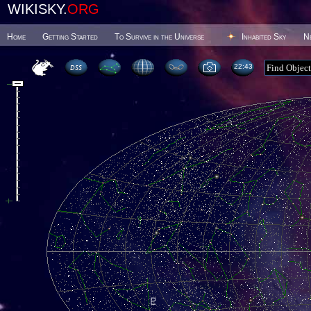
WIKISKY.
ORG
Home
Getting Started
To Survive in the Universe
Inhabited Sky
N
22:43