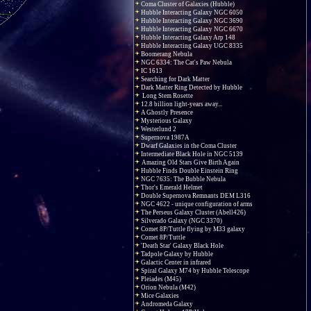
Coma Cluster of Galaxies (Hubble)
Hubble Interacting Galaxy NGC 6050
Hubble Interacting Galaxy NGC 3690
Hubble Interacting Galaxy NGC 6670
Hubble Interacting Galaxy Arp 148
Hubble Interacting Galaxy UGC 8335
Boomerang Nebula
NGC 6334: The Cat's Paw Nebula
IC 1613
Searching for Dark Matter
Dark Matter Ring Detected by Hubble
Long Stem Rosette
12.8 billion light-years away...
A Ghostly Presence
Mysterious Galaxy
Westerlund 2
Supernova 1987A
Dwarf Galaxies in the Coma Cluster
Intermediate Black Hole in NGC 5139
Amazing Old Stars Give Birth Again
Hubble Finds Double Einstein Ring
NGC 7635: The Bubble Nebula
Thor's Emerald Helmet
Double Supernova Remnants DEM L316
NGC 4622 - unique configuration of arms
The Perseus Galaxy Cluster (Abell426)
Silverado Galaxy (NGC 3370)
Comet 8P/Tuttle flying by M33 galaxy
Comet 8P/Tuttle
'Death Star' Galaxy Black Hole
Tadpole Galaxy by Hubble
Galactic Center in infrared
Spiral Galaxy M74 by Hubble Telescope
Pleiades (M45)
Orion Nebula (M42)
Mice Galaxies
Andromeda Galaxy