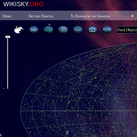
WIKISKY.
ORG
Home
Getting Started
To Survive in the Universe
12:51