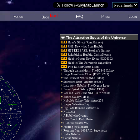
New!
Forum
FAQ
Press
Login
Blog
The Attractive Spots of the Universe
Hoag's Object (Ring Galaxy)
M83: New view from Hubble
HST RELEASE: Stephan's Quintet
Refurbished Hubble: Carina Nebula
Hubble Opens New Eyes: NGC 6302
Hubble: The Universe is expanding
Two Tails of Comet Lulin
Through gas and dust - The IC 342 Galaxy
Large Magellanic Cloud (PGC 17223)
The Crescent Nebula (NGC 6888)
Scorpions heart - Antares (α Sco)
Lace Work Nebula - The Cygnus Loop
Barred Spiral Galaxy (NGC 1300)
War and Peace - The NGC 6357 Nebula.
Bode's Galaxy (M81)
Hubble's Galaxy Triplet Arp 274
Happy Valentine Day!
Big Bada Bum in Centaurus A
NGC 253
A Bubble in Cygnus
New Clue to Dark Matter
Globular cluster M5
Feeding the Monster
Remnant from 1006 A.D. Supernova
Helix Nebula
Carina Nebula