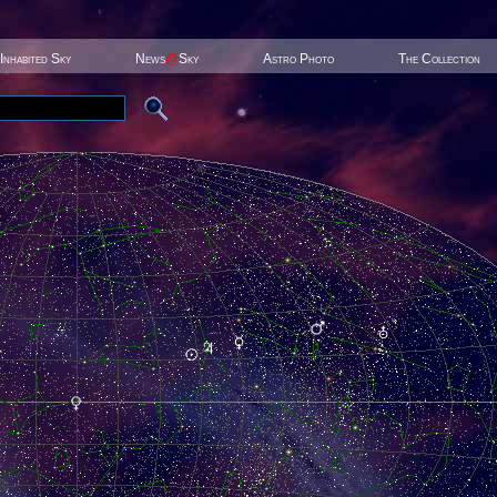
Inhabited Sky
News
@
Sky
Astro Photo
The Collection