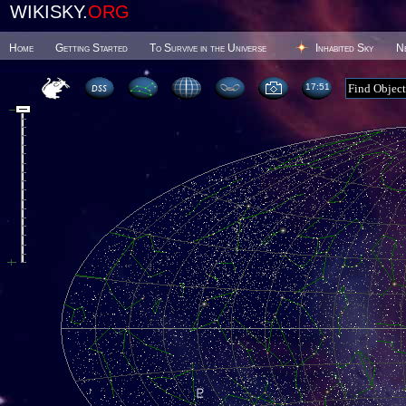
WIKISKY.
ORG
Home
Getting Started
To Survive in the Universe
Inhabited Sky
N
17 51