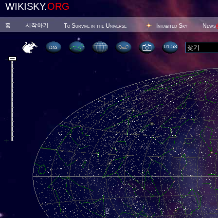
WIKISKY.
ORG
홈
시작하기
To Survive in the Universe
Inhabited Sky
News
01 53