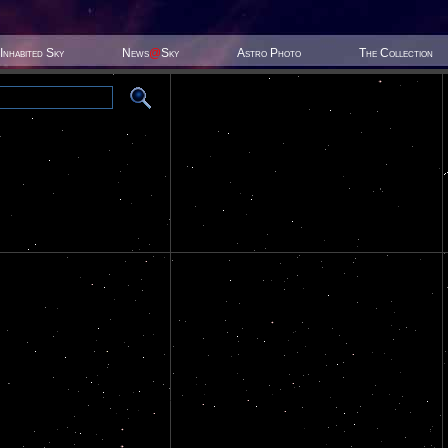
Inhabited Sky
News
@
Sky
Astro Photo
The Collection