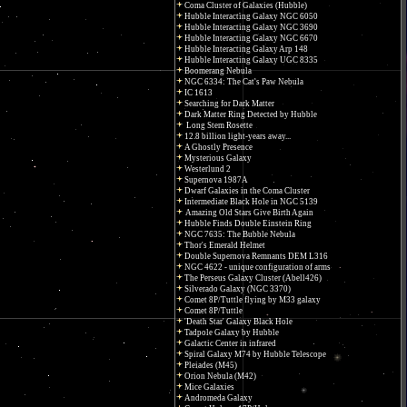
Coma Cluster of Galaxies (Hubble)
Hubble Interacting Galaxy NGC 6050
Hubble Interacting Galaxy NGC 3690
Hubble Interacting Galaxy NGC 6670
Hubble Interacting Galaxy Arp 148
Hubble Interacting Galaxy UGC 8335
Boomerang Nebula
NGC 6334: The Cat's Paw Nebula
IC 1613
Searching for Dark Matter
Dark Matter Ring Detected by Hubble
Long Stem Rosette
12.8 billion light-years away...
A Ghostly Presence
Mysterious Galaxy
Westerlund 2
Supernova 1987A
Dwarf Galaxies in the Coma Cluster
Intermediate Black Hole in NGC 5139
Amazing Old Stars Give Birth Again
Hubble Finds Double Einstein Ring
NGC 7635: The Bubble Nebula
Thor's Emerald Helmet
Double Supernova Remnants DEM L316
NGC 4622 - unique configuration of arms
The Perseus Galaxy Cluster (Abell426)
Silverado Galaxy (NGC 3370)
Comet 8P/Tuttle flying by M33 galaxy
Comet 8P/Tuttle
'Death Star' Galaxy Black Hole
Tadpole Galaxy by Hubble
Galactic Center in infrared
Spiral Galaxy M74 by Hubble Telescope
Pleiades (M45)
Orion Nebula (M42)
Mice Galaxies
Andromeda Galaxy