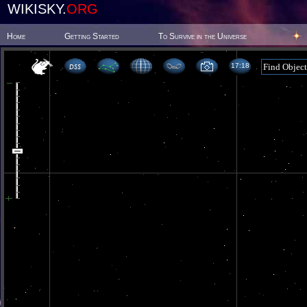
WIKISKY.
ORG
Home
Getting Started
To Survive in the Universe
17 18