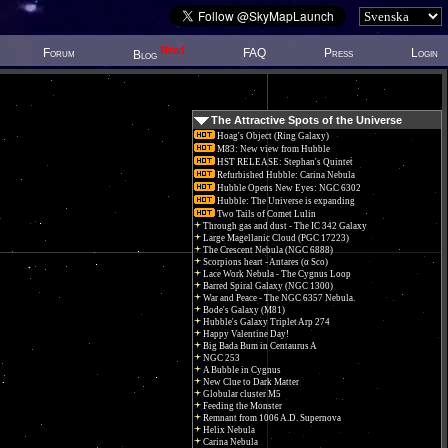
New!
Forum
FAQ
Press
Login
Blog
The Attractive Spots of the Universe
Hoag's Object (Ring Galaxy)
M83: New view from Hubble
HST RELEASE: Stephan's Quintet
Refurbished Hubble: Carina Nebula
Hubble Opens New Eyes: NGC 6302
Hubble: The Universe is expanding
Two Tails of Comet Lulin
Through gas and dust - The IC 342 Galaxy
Large Magellanic Cloud (PGC 17223)
The Crescent Nebula (NGC 6888)
Scorpions heart - Antares (α Sco)
Lace Work Nebula - The Cygnus Loop
Barred Spiral Galaxy (NGC 1300)
War and Peace - The NGC 6357 Nebula.
Bode's Galaxy (M81)
Hubble's Galaxy Triplet Arp 274
Happy Valentine Day!
Big Bada Bum in Centaurus A
NGC 253
A Bubble in Cygnus
New Clue to Dark Matter
Globular cluster M5
Feeding the Monster
Remnant from 1006 A.D. Supernova
Helix Nebula
Carina Nebula