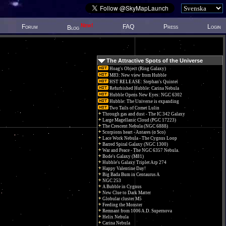
New!
Forum
FAQ
Press
Login
Blog
The Attractive Spots of the Universe
Hoag's Object (Ring Galaxy)
M83: New view from Hubble
HST RELEASE: Stephan's Quintet
Refurbished Hubble: Carina Nebula
Hubble Opens New Eyes: NGC 6302
Hubble: The Universe is expanding
Two Tails of Comet Lulin
Through gas and dust - The IC 342 Galaxy
Large Magellanic Cloud (PGC 17223)
The Crescent Nebula (NGC 6888)
Scorpions heart - Antares (α Sco)
Lace Work Nebula - The Cygnus Loop
Barred Spiral Galaxy (NGC 1300)
War and Peace - The NGC 6357 Nebula.
Bode's Galaxy (M81)
Hubble's Galaxy Triplet Arp 274
Happy Valentine Day!
Big Bada Bum in Centaurus A
NGC 253
A Bubble in Cygnus
New Clue to Dark Matter
Globular cluster M5
Feeding the Monster
Remnant from 1006 A.D. Supernova
Helix Nebula
Carina Nebula