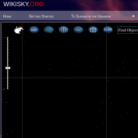
WIKISKY.
ORG
Home
Getting Started
To Survive in the Universe
11 04