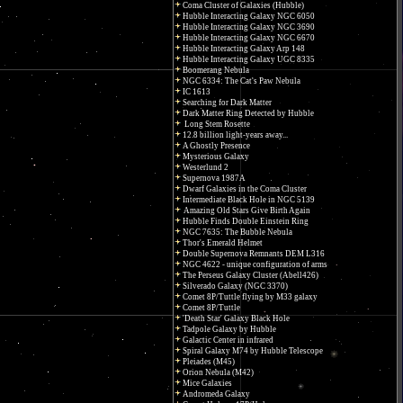
Coma Cluster of Galaxies (Hubble)
Hubble Interacting Galaxy NGC 6050
Hubble Interacting Galaxy NGC 3690
Hubble Interacting Galaxy NGC 6670
Hubble Interacting Galaxy Arp 148
Hubble Interacting Galaxy UGC 8335
Boomerang Nebula
NGC 6334: The Cat's Paw Nebula
IC 1613
Searching for Dark Matter
Dark Matter Ring Detected by Hubble
Long Stem Rosette
12.8 billion light-years away...
A Ghostly Presence
Mysterious Galaxy
Westerlund 2
Supernova 1987A
Dwarf Galaxies in the Coma Cluster
Intermediate Black Hole in NGC 5139
Amazing Old Stars Give Birth Again
Hubble Finds Double Einstein Ring
NGC 7635: The Bubble Nebula
Thor's Emerald Helmet
Double Supernova Remnants DEM L316
NGC 4622 - unique configuration of arms
The Perseus Galaxy Cluster (Abell426)
Silverado Galaxy (NGC 3370)
Comet 8P/Tuttle flying by M33 galaxy
Comet 8P/Tuttle
'Death Star' Galaxy Black Hole
Tadpole Galaxy by Hubble
Galactic Center in infrared
Spiral Galaxy M74 by Hubble Telescope
Pleiades (M45)
Orion Nebula (M42)
Mice Galaxies
Andromeda Galaxy