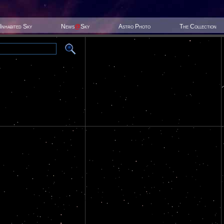
Inhabited Sky
News
@
Sky
Astro Photo
The Collection