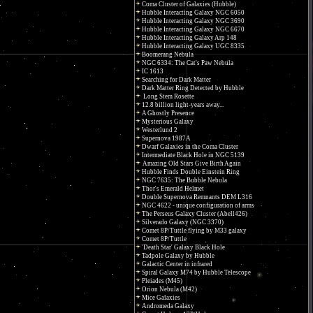
Coma Cluster of Galaxies (Hubble)
Hubble Interacting Galaxy NGC 6050
Hubble Interacting Galaxy NGC 3690
Hubble Interacting Galaxy NGC 6670
Hubble Interacting Galaxy Arp 148
Hubble Interacting Galaxy UGC 8335
Boomerang Nebula
NGC 6334: The Cat's Paw Nebula
IC 1613
Searching for Dark Matter
Dark Matter Ring Detected by Hubble
Long Stem Rosette
12.8 billion light-years away...
A Ghostly Presence
Mysterious Galaxy
Westerlund 2
Supernova 1987A
Dwarf Galaxies in the Coma Cluster
Intermediate Black Hole in NGC 5139
Amazing Old Stars Give Birth Again
Hubble Finds Double Einstein Ring
NGC 7635: The Bubble Nebula
Thor's Emerald Helmet
Double Supernova Remnants DEM L316
NGC 4622 - unique configuration of arms
The Perseus Galaxy Cluster (Abell426)
Silverado Galaxy (NGC 3370)
Comet 8P/Tuttle flying by M33 galaxy
Comet 8P/Tuttle
'Death Star' Galaxy Black Hole
Tadpole Galaxy by Hubble
Galactic Center in infrared
Spiral Galaxy M74 by Hubble Telescope
Pleiades (M45)
Orion Nebula (M42)
Mice Galaxies
Andromeda Galaxy