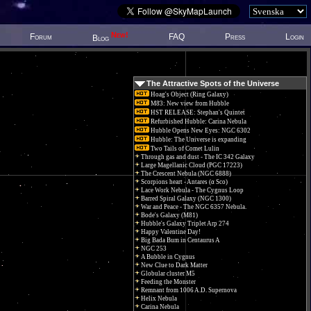
New!
Forum
FAQ
Press
Login
Blog
The Attractive Spots of the Universe
Hoag's Object (Ring Galaxy)
M83: New view from Hubble
HST RELEASE: Stephan's Quintet
Refurbished Hubble: Carina Nebula
Hubble Opens New Eyes: NGC 6302
Hubble: The Universe is expanding
Two Tails of Comet Lulin
Through gas and dust - The IC 342 Galaxy
Large Magellanic Cloud (PGC 17223)
The Crescent Nebula (NGC 6888)
Scorpions heart - Antares (α Sco)
Lace Work Nebula - The Cygnus Loop
Barred Spiral Galaxy (NGC 1300)
War and Peace - The NGC 6357 Nebula.
Bode's Galaxy (M81)
Hubble's Galaxy Triplet Arp 274
Happy Valentine Day!
Big Bada Bum in Centaurus A
NGC 253
A Bubble in Cygnus
New Clue to Dark Matter
Globular cluster M5
Feeding the Monster
Remnant from 1006 A.D. Supernova
Helix Nebula
Carina Nebula