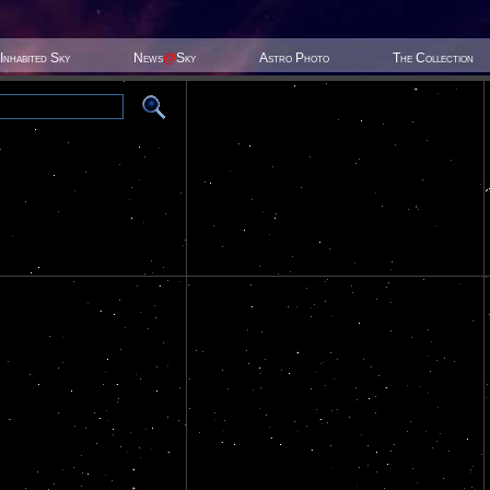
Inhabited Sky
News
@
Sky
Astro Photo
The Collection