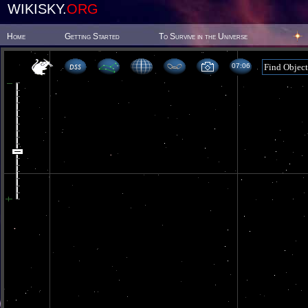
WIKISKY.
ORG
Home
Getting Started
To Survive in the Universe
07 06