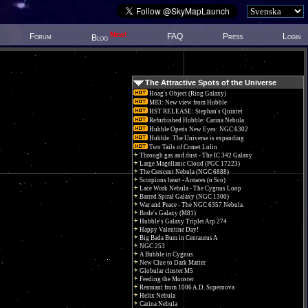
New!
Forum
FAQ
Press
Login
Blog
The Attractive Spots of the Universe
Hoag's Object (Ring Galaxy)
M83: New view from Hubble
HST RELEASE: Stephan's Quintet
Refurbished Hubble: Carina Nebula
Hubble Opens New Eyes: NGC 6302
Hubble: The Universe is expanding
Two Tails of Comet Lulin
Through gas and dust - The IC 342 Galaxy
Large Magellanic Cloud (PGC 17223)
The Crescent Nebula (NGC 6888)
Scorpions heart - Antares (α Sco)
Lace Work Nebula - The Cygnus Loop
Barred Spiral Galaxy (NGC 1300)
War and Peace - The NGC 6357 Nebula.
Bode's Galaxy (M81)
Hubble's Galaxy Triplet Arp 274
Happy Valentine Day!
Big Bada Bum in Centaurus A
NGC 253
A Bubble in Cygnus
New Clue to Dark Matter
Globular cluster M5
Feeding the Monster
Remnant from 1006 A.D. Supernova
Helix Nebula
Carina Nebula