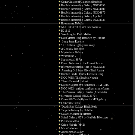
Coma Cluster of Galaxies (Hubble)
Hubble Interacting Galaxy NGC 6050
Hubble Interacting Galaxy NGC 3690
Hubble Interacting Galaxy NGC 6670
Hubble Interacting Galaxy Arp 148
Hubble Interacting Galaxy UGC 8335
Boomerang Nebula
NGC 6334: The Cat's Paw Nebula
IC 1613
Searching for Dark Matter
Dark Matter Ring Detected by Hubble
Long Stem Rosette
12.8 billion light-years away...
A Ghostly Presence
Mysterious Galaxy
Westerlund 2
Supernova 1987A
Dwarf Galaxies in the Coma Cluster
Intermediate Black Hole in NGC 5139
Amazing Old Stars Give Birth Again
Hubble Finds Double Einstein Ring
NGC 7635: The Bubble Nebula
Thor's Emerald Helmet
Double Supernova Remnants DEM L316
NGC 4622 - unique configuration of arms
The Perseus Galaxy Cluster (Abell426)
Silverado Galaxy (NGC 3370)
Comet 8P/Tuttle flying by M33 galaxy
Comet 8P/Tuttle
'Death Star' Galaxy Black Hole
Tadpole Galaxy by Hubble
Galactic Center in infrared
Spiral Galaxy M74 by Hubble Telescope
Pleiades (M45)
Orion Nebula (M42)
Mice Galaxies
Andromeda Galaxy