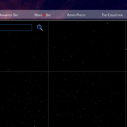
Inhabited Sky
News
@
Sky
Astro Photo
The Collection