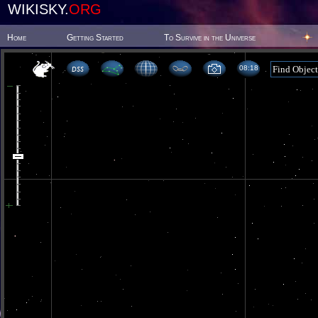
WIKISKY.
ORG
Home
Getting Started
To Survive in the Universe
08 18