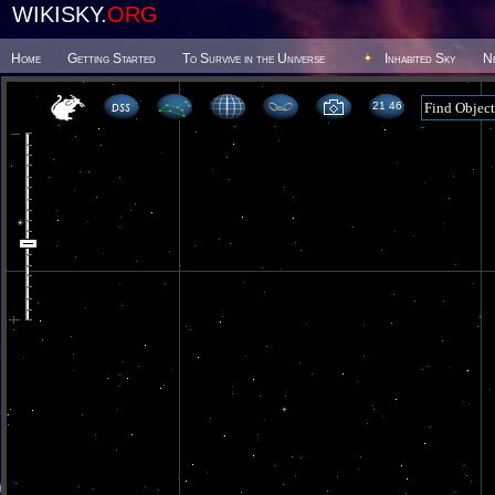
WIKISKY.
ORG
Home
Getting Started
To Survive in the Universe
Inhabited Sky
N
21 46