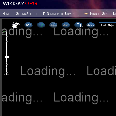
WIKISKY.
ORG
Home
Getting Started
To Survive in the Universe
Inhabited Sky
N
23 30